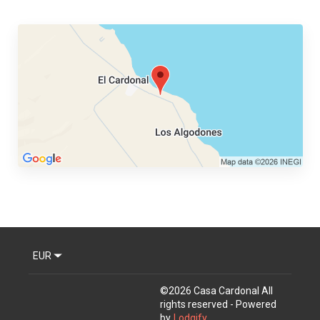
EUR
©
2026
Casa Cardonal
All
rights reserved
- Powered
by
Lodgify