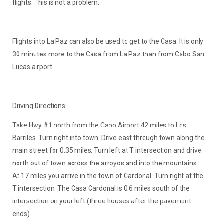
flights. This is not a problem.
Flights into La Paz can also be used to get to the Casa. It is only
30 minutes more to the Casa from La Paz than from Cabo San
Lucas airport.
Driving Directions:
Take Hwy #1 north from the Cabo Airport 42 miles to Los
Barriles. Turn right into town. Drive east through town along the
main street for 0.35 miles. Turn left at T intersection and drive
north out of town across the arroyos and into the mountains.
At 17 miles you arrive in the town of Cardonal. Turn right at the
T intersection. The Casa Cardonal is 0.6 miles south of the
intersection on your left (three houses after the pavement
ends).