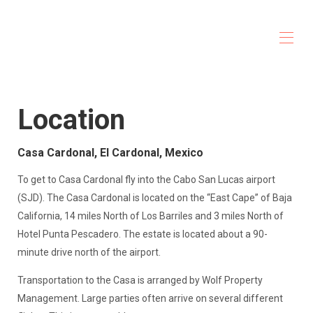
Casa Cardonal
Home
Location
Overview
Gallery
Map
Casa Cardonal, El Cardonal, Mexico
Accomodations
Services
To get to Casa Cardonal fly into the Cabo San Lucas airport
Activities
(SJD). The Casa Cardonal is located on the “East Cape” of Baja
Rates
Availability
California, 14 miles North of Los Barriles and 3 miles North of
Reviews
Hotel Punta Pescadero. The estate is located about a 90-
Contact
minute drive north of the airport.
Transportation to the Casa is arranged by Wolf Property
Management. Large parties often arrive on several different