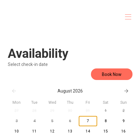
Casa Cardonal
Home
Availability
Overview
Gallery
Map
Select check-in date
Accomodations
Book Now
Services
Activities
Rates
August 2026
Availability
Reviews
Mon
Tue
Wed
Thu
Fri
Sat
Sun
Contact
27
28
29
30
31
1
2
3
4
5
6
7
8
9
10
11
12
13
14
15
16