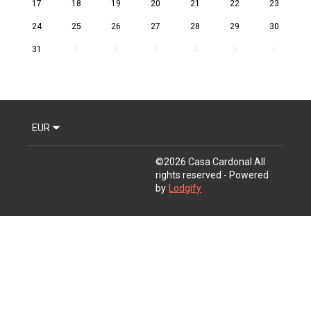
17
18
19
20
21
22
23
24
25
26
27
28
29
30
31
1
2
3
4
5
6
EUR
©
2026
Casa Cardonal
All
rights reserved
- Powered
by
Lodgify